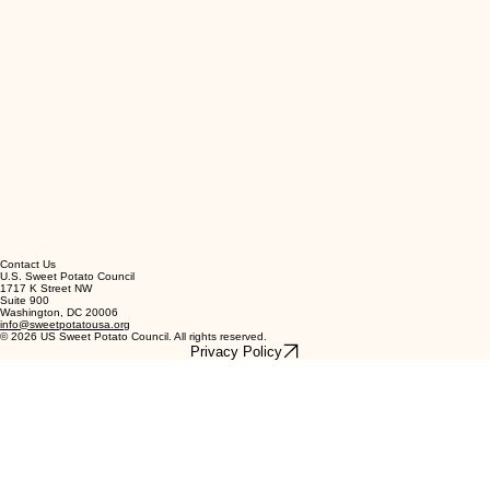
Contact Us
U.S. Sweet Potato Council
1717 K Street NW
Suite 900
Washington, DC 20006
info@sweetpotatousa.org
© 2026 US Sweet Potato Council. All rights reserved.
Privacy Policy