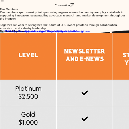
About Us
Resources
Resources & Recipes
Contact
Membership
CleanSEED Project
Convention
Our Members
Our members span sweet potato-producing regions across the country and play a vital role in
supporting innovation, sustainability, advocacy, research, and market development throughout
the industry.
Together, we work to strengthen the future of U.S. sweet potatoes through collaboration,
education, and industry leadership.
Become A Member
Interested in Becoming a Member?
Join the national organization working to support and strengthen the future of the U.S. sweet
potato industry.
Member Benefits Include:
Industry advocacy and representation
Networking opportunities
National meetings and events
Access to industry updates and resources
Collaboration on research and promotion initiatives
Visibility within the U.S. sweet potato industry
To become a member, please contact
Anne Zaczek