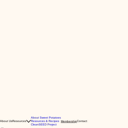
About Sweet Potatoes